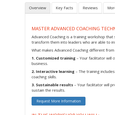
Overview
Key Facts
Reviews
Mor
MASTER ADVANCED COACHING TECH
Advanced Coaching is a training workshop that s
transform them into leaders who are able to i
What makes Advanced Coaching different from 
1. Customized training
– Your facilitator wil
business.
2. Interactive learning
– The training includes
coaching skills.
3. Sustainable results
– Your facilitator will 
sustain the results.
Request More Information