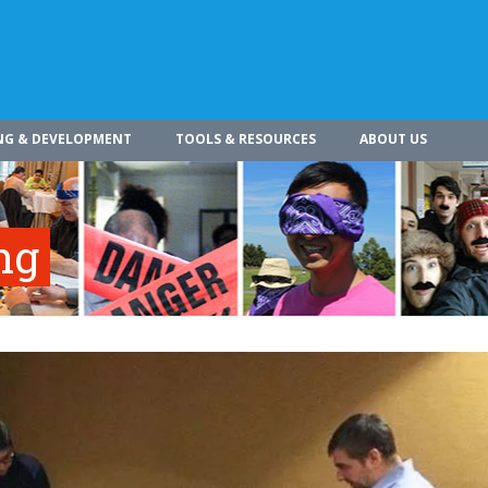
NG & DEVELOPMENT
TOOLS & RESOURCES
ABOUT US
ng