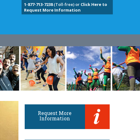
1-877-713-7238
(Toll-free) or
Click Here to
Request More Information
Request More
Information