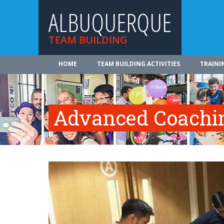
ALBUQUERQUE
TEAM BUILDING
HOME
TEAM BUILDING ACTIVITIES
TRAINI
Advanced Coachi