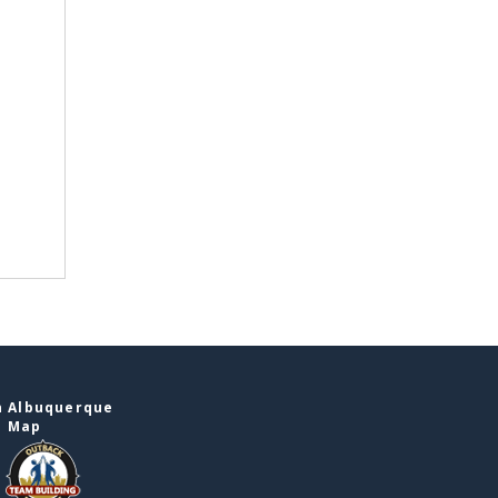
n Albuquerque
e Map