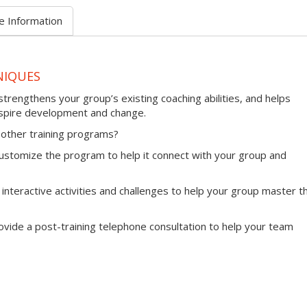
e Information
NIQUES
trengthens your group’s existing coaching abilities, and helps
nspire development and change.
other training programs?
l customize the program to help it connect with your group and
 interactive activities and challenges to help your group master th
provide a post-training telephone consultation to help your team