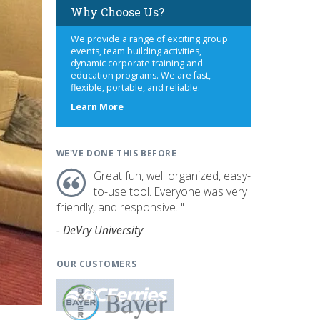
Why Choose Us?
We provide a range of exciting group
events, team building activities,
dynamic corporate training and
education programs. We are fast,
flexible, portable, and reliable.
about
Learn More
us
WE'VE DONE THIS BEFORE
Great fun, well organized, easy-
to-use tool. Everyone was very
friendly, and responsive. "
- DeVry University
OUR CUSTOMERS