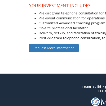
YOUR INVESTMENT INCLUDES:
Pre-program telephone consultation for ta
Pre-event communication for operations a
Customized Advanced Coaching program
On-site professional facilitator
Delivery, set-up, and facilitation of trainin
Post-program telephone consultation, to 
Request More Information
Team Building
Tool