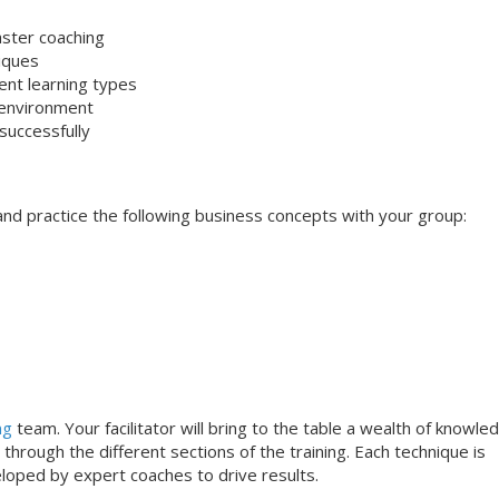
aster coaching
niques
rent learning types
 environment
successfully
s and practice the following business concepts with your group:
ng
team. Your facilitator will bring to the table a wealth of knowle
through the different sections of the training. Each technique is
loped by expert coaches to drive results.