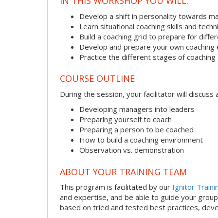
IN THIS WORKSHOP YOU WILL:
Develop a shift in personality towards m
Learn situational coaching skills and tech
Build a coaching grid to prepare for diffe
Develop and prepare your own coaching
Practice the different stages of coaching 
COURSE OUTLINE
During the session, your facilitator will discus
Developing managers into leaders
Preparing yourself to coach
Preparing a person to be coached
How to build a coaching environment
Observation vs. demonstration
ABOUT YOUR TRAINING TEAM
This program is facilitated by our
Ignitor Traini
and expertise, and be able to guide your group 
based on tried and tested best practices, deve