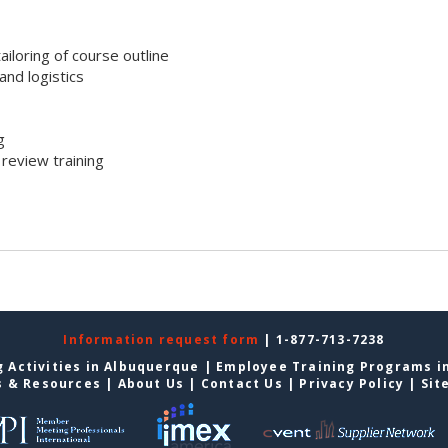
iloring of course outline
nd logistics
g
review training
Information request form
| 1-877-713-7238
 Activities in Albuquerque
|
Employee Training Programs i
s & Resources
|
About Us
|
Contact Us
|
Privacy Policy
|
Sit