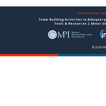
Information re
Team Building Activities in Albuquer
Tools & Resources
|
About U
© 2026 Al