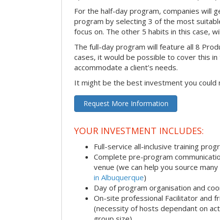
For the half-day program, companies will g
program by selecting 3 of the most suitabl
focus on. The other 5 habits in this case, wi
The full-day program will feature all 8 Produ
cases, it would be possible to cover this i
accommodate a client’s needs.
It might be the best investment you could
Request More Information
YOUR INVESTMENT INCLUDES:
Full-service all-inclusive training pro
Complete pre-program communication i
venue (we can help you source many
in Albuquerque
)
Day of program organisation and coo
On-site professional Facilitator and 
(necessity of hosts dependant on acti
group size)