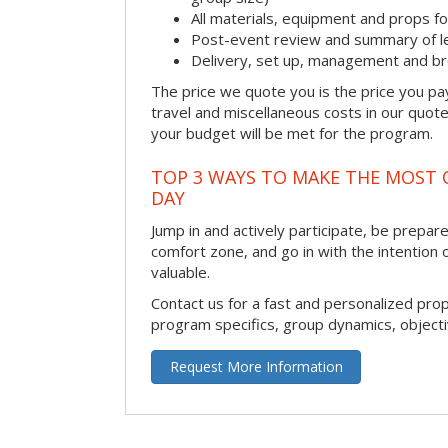
All materials, equipment and props fo
Post-event review and summary of l
Delivery, set up, management and b
The price we quote you is the price you pa
travel and miscellaneous costs in our quote
your budget will be met for the program.
TOP 3 WAYS TO MAKE THE MOST 
DAY
Jump in and actively participate, be prepared
comfort zone, and go in with the intention 
valuable.
Contact us for a fast and personalized pro
program specifics, group dynamics, object
Request More Information