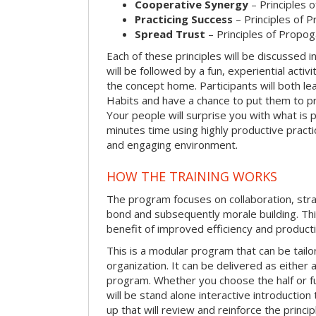
Cooperative Synergy
– Principles 
Practicing Success
– Principles of 
Spread Trust
– Principles of Propog
Each of these principles will be discussed in
will be followed by a fun, experiential activi
the concept home. Participants will both le
Habits and have a chance to put them to pr
Your people will surprise you with what is p
minutes time using highly productive practice
and engaging environment.
HOW THE TRAINING WORKS
The program focuses on collaboration, str
bond and subsequently morale building. Thi
benefit of improved efficiency and producti
This is a modular program that can be tail
organization. It can be delivered as either a 
program. Whether you choose the half or ful
will be stand alone interactive introductio
up that will review and reinforce the princip