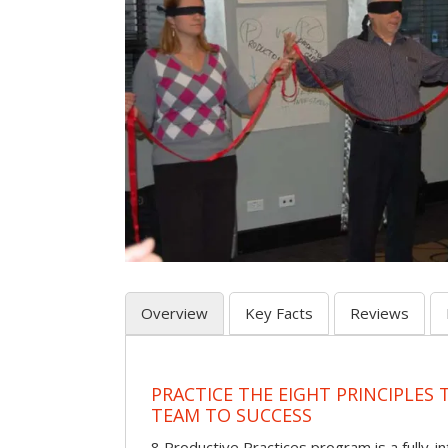
Overview
Key Facts
Reviews
PRACTICE THE EIGHT PRINCIPLES
TEAM TO SUCCESS
8 Productive Practices program is a fully-