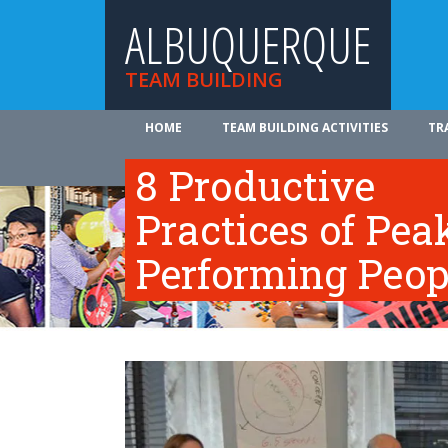
ALBUQUERQUE
TEAM BUILDING
HOME
TEAM BUILDING ACTIVITIES
TR
ABOUT US
8 Productive
Practices of Pea
Performing Peop