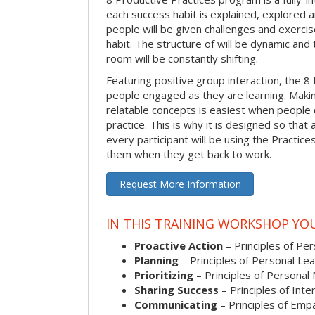
each success habit is explained, explored a
people will be given challenges and exercise
habit. The structure of will be dynamic and
room will be constantly shifting.
Featuring positive group interaction, the 8 
people engaged as they are learning. Makin
relatable concepts is easiest when people 
practice. This is why it is designed so tha
every participant will be using the Practic
them when they get back to work.
Request More Information
IN THIS TRAINING WORKSHOP YOU
Proactive Action
– Principles of Per
Planning
– Principles of Personal Le
Prioritizing
– Principles of Persona
Sharing Success
– Principles of Int
Communicating
– Principles of Emp