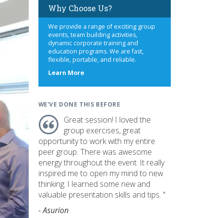
Why Choose Us?
We provide a range of exciting group
events, team building activities,
dynamic corporate training and
education programs. We are fast,
flexible, portable, and reliable.
about
Learn More
us
WE'VE DONE THIS BEFORE
Great session! I loved the
group exercises, great
opportunity to work with my entire
peer group. There was awesome
energy throughout the event. It really
inspired me to open my mind to new
thinking. I learned some new and
valuable presentation skills and tips. "
- Asurion