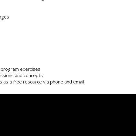
enges
or program exercises
ssions and concepts
s as a free resource via phone and email