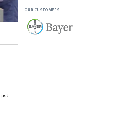
OUR CUSTOMERS
o
n
just