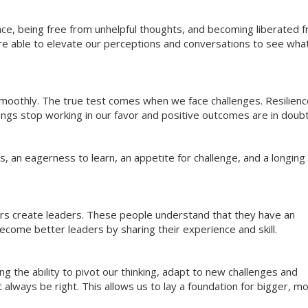
ce, being free from unhelpful thoughts, and becoming liberated 
re able to elevate our perceptions and conversations to see what
 smoothly. The true test comes when we face challenges. Resilien
hings stop working in our favor and positive outcomes are in doubt
 an eagerness to learn, an appetite for challenge, and a longing 
ers create leaders. These people understand that they have an
come better leaders by sharing their experience and skill.
g the ability to pivot our thinking, adapt to new challenges and
always be right. This allows us to lay a foundation for bigger, m