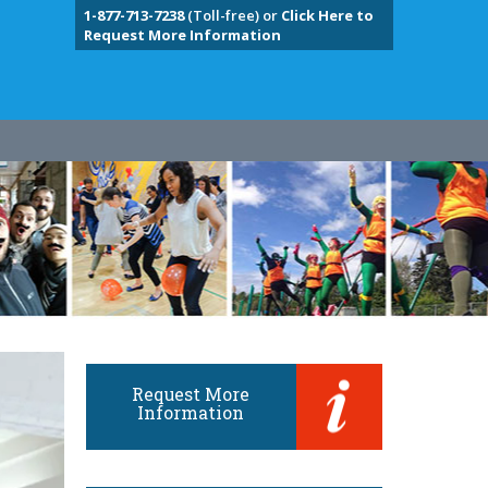
1-877-713-7238
(Toll-free) or
Click Here to
Request More Information
Request More
Information