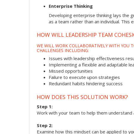
Enterprise Thinking
Developing enterprise thinking lays the g
as a team rather than an individual. This 
HOW WILL LEADERSHIP TEAM COHES
WE WILL WORK COLLABORATIVELY WITH YOU T
CHALLENGES INCLUDING:
Issues with leadership effectiveness resul
Implementing a flexible and adaptable le
Missed opportunities
Failure to execute upon strategies
Redundant habits hindering success
HOW DOES THIS SOLUTION WORK?
Step 1:
Work with your team to help them understand 
Step 2:
Examine how this mindset can be applied to yo