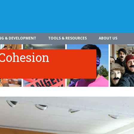
NG & DEVELOPMENT
TOOLS & RESOURCES
ABOUT US
Cohesion