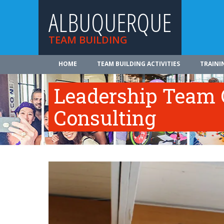
ALBUQUERQUE
TEAM BUILDING
HOME
TEAM BUILDING ACTIVITIES
TRAINI
Leadership Team 
Consulting