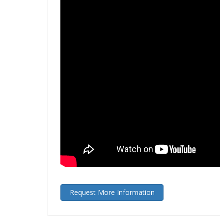
Request More Information