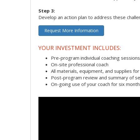
Step 3:
Develop an action plan to address these chall
Request More Information
YOUR INVESTMENT INCLUDES:
Pre-program individual coaching sessions
On-site professional coach
All materials, equipment, and supplies f
Post-program review and summary of se
On-going use of your coach for six month