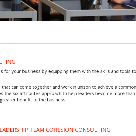
LTING
for your business by equipping them with the skills and tools t
e that can come together and work in unison to achieve a commo
s the six attributes approach to help leaders become more than 
 greater benefit of the business.
LEADERSHIP TEAM COHESION CONSULTING