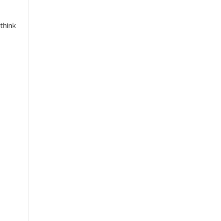
think