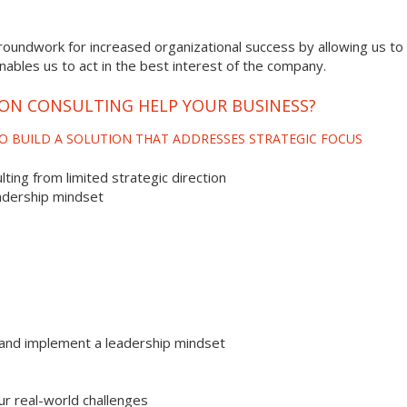
roundwork for increased organizational success by allowing us to 
enables us to act in the best interest of the company.
ION CONSULTING HELP YOUR BUSINESS?
O BUILD A SOLUTION THAT ADDRESSES STRATEGIC FOCUS
ting from limited strategic direction
adership mindset
and implement a leadership mindset
ur real-world challenges