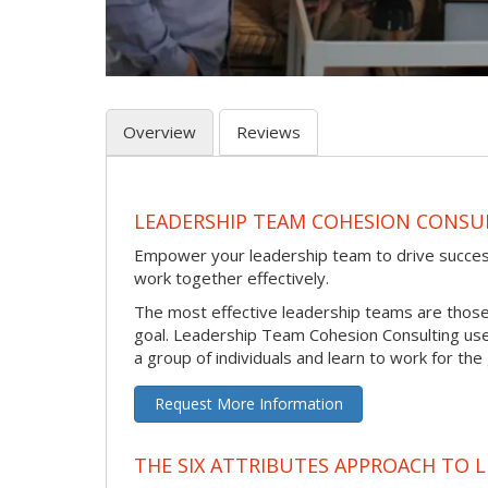
Overview
Reviews
LEADERSHIP TEAM COHESION CONSU
Empower your leadership team to drive success 
work together effectively.
The most effective leadership teams are thos
goal. Leadership Team Cohesion Consulting use
a group of individuals and learn to work for the
Request More Information
THE SIX ATTRIBUTES APPROACH TO 