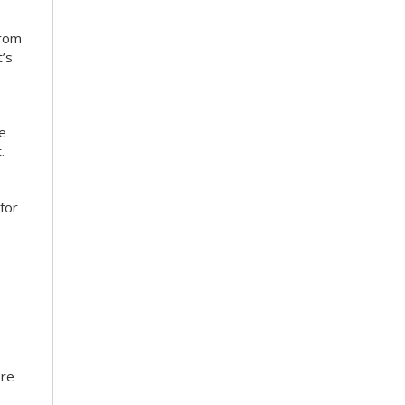
from
’s
ce
.
for
ore