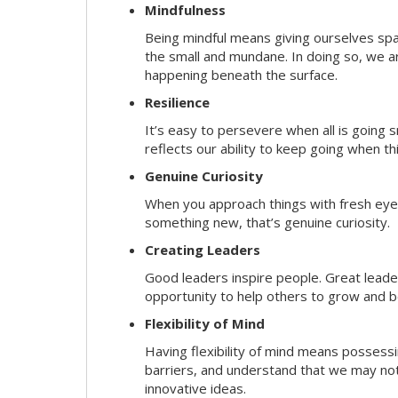
Mindfulness
Being mindful means giving ourselves spa
the small and mundane. In doing so, we a
happening beneath the surface.
Resilience
It’s easy to persevere when all is going
reflects our ability to keep going when t
Genuine Curiosity
When you approach things with fresh eyes,
something new, that’s genuine curiosity.
Creating Leaders
Good leaders inspire people. Great lead
opportunity to help others to grow and be
Flexibility of Mind
Having flexibility of mind means possessin
barriers, and understand that we may not 
innovative ideas.