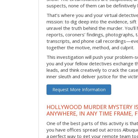
suspects, none of them can be definitively
That’s where you and your virtual detectiv
mission: to dig deep into the evidence, sift
unravel the truth behind the murder. You’ll
reports, coroners’ findings, photographs, t
transcripts, and phone call recordings—ev
together the motive, method, and culprit.
This investigation will push your problem-sol
you and your fellow detectives exchange th
leads, and think creatively to crack the case
inner sleuth and deliver justice for the victi
Request More Information
HOLLYWOOD MURDER MYSTERY IS
ANYWHERE, IN ANY TIME FRAME, 
One of the best parts of this activity is tha
you have offices spread out across Albuquer
a perfect way to get your remote team tog