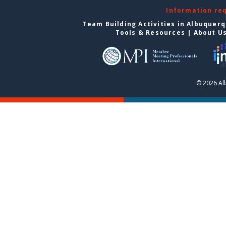
Information re
Team Building Activities in Albuquer
Tools & Resources
|
About U
© 2026 Al