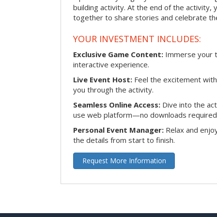
building activity. At the end of the activity
together to share stories and celebrate th
YOUR INVESTMENT INCLUDES:
Exclusive Game Content:
Immerse your te
interactive experience.
Live Event Host:
Feel the excitement with 
you through the activity.
Seamless Online Access:
Dive into the ac
use web platform—no downloads required
Personal Event Manager:
Relax and enjoy
the details from start to finish.
Request More Information