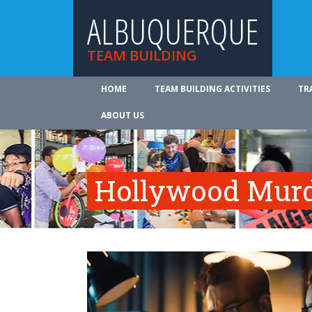
ALBUQUERQUE
TEAM BUILDING
HOME
TEAM BUILDING ACTIVITIES
TR
ABOUT US
Hollywood Murd