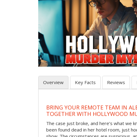
Overview
Key Facts
Reviews
BRING YOUR REMOTE TEAM IN A
TOGETHER WITH HOLLYWOOD MU
The case just broke, and here’s what we kno
been found dead in her hotel room, just hou
show. The circumstances are suspicious, a