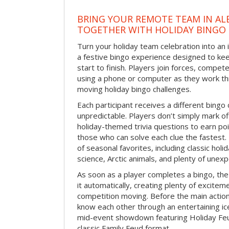
BRING YOUR REMOTE TEAM IN A
TOGETHER WITH HOLIDAY BINGO
Turn your holiday team celebration into an 
a festive bingo experience designed to k
start to finish. Players join forces, compete
using a phone or computer as they work thr
moving holiday bingo challenges.
Each participant receives a different bing
unpredictable. Players don’t simply mark o
holiday-themed trivia questions to earn poi
those who can solve each clue the fastest.
of seasonal favorites, including classic holi
science, Arctic animals, and plenty of unex
As soon as a player completes a bingo, t
it automatically, creating plenty of excite
competition moving. Before the main actio
know each other through an entertaining ic
mid-event showdown featuring Holiday Feud
classic Family Feud format.