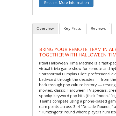
Request More Information
Overview
Key Facts
Reviews
BRING YOUR REMOTE TEAM IN A
TOGETHER WITH HALLOWEEN TIM
irtual Halloween Time Machine is a fast-
virtual trivia game show for remote and hy
“Paranormal Pumpkin Pilot” professional ev
backward through the decades — from the 
back through pop culture history — testing
movies, classic Halloween TV specials, cre
spooky-keyword pop hits (think “moon,” “nig
Teams compete using a phone-based gam
earn points across 3–4 “Decade Rounds,” an
“Humzingers” round where players hum icon