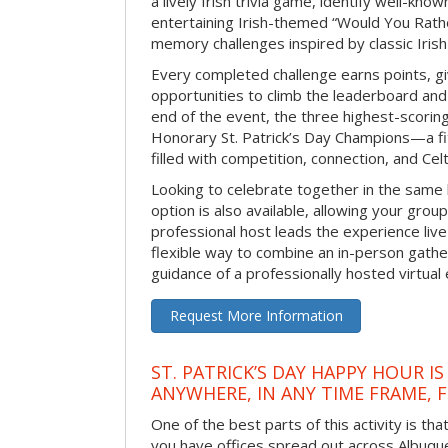
a lively Irish trivia game, identify well-kno
entertaining Irish-themed “Would You Rath
memory challenges inspired by classic Iris
Every completed challenge earns points, gi
opportunities to climb the leaderboard and 
end of the event, the three highest-scoring 
Honorary St. Patrick’s Day Champions—a fitt
filled with competition, connection, and Celti
Looking to celebrate together in the same
option is also available, allowing your grou
professional host leads the experience live 
flexible way to combine an in-person gathe
guidance of a professionally hosted virtual 
Request More Information
ST. PATRICK’S DAY HAPPY HOUR IS
ANYWHERE, IN ANY TIME FRAME, 
One of the best parts of this activity is tha
you have offices spread out across Albuquer