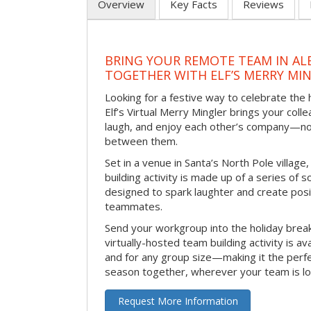
Overview
Key Facts
Reviews
BRING YOUR REMOTE TEAM IN A
TOGETHER WITH ELF’S MERRY MI
Looking for a festive way to celebrate the
Elf’s Virtual Merry Mingler brings your coll
laugh, and enjoy each other’s company—no
between them.
Set in a venue in Santa’s North Pole village,
building activity is made up of a series of so
designed to spark laughter and create pos
teammates.
Send your workgroup into the holiday break 
virtually-hosted team building activity is a
and for any group size—making it the perf
season together, wherever your team is lo
Request More Information