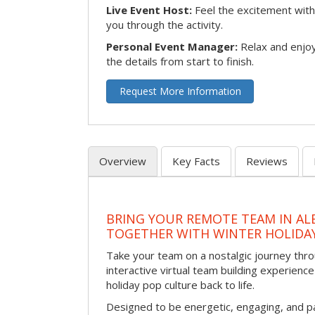
Live Event Host:
Feel the excitement with 
you through the activity.
Personal Event Manager:
Relax and enjoy
the details from start to finish.
Request More Information
Overview
Key Facts
Reviews
BRING YOUR REMOTE TEAM IN A
TOGETHER WITH WINTER HOLIDA
Take your team on a nostalgic journey thro
interactive virtual team building experience
holiday pop culture back to life.
Designed to be energetic, engaging, and pa