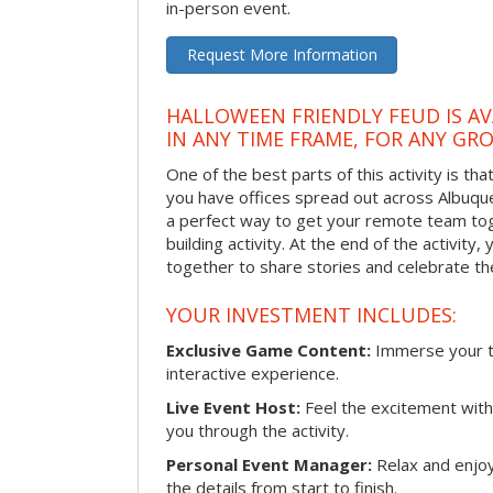
in-person event.
Request More Information
HALLOWEEN FRIENDLY FEUD IS AV
IN ANY TIME FRAME, FOR ANY GRO
One of the best parts of this activity is tha
you have offices spread out across Albuquer
a perfect way to get your remote team tog
building activity. At the end of the activity
together to share stories and celebrate th
YOUR INVESTMENT INCLUDES:
Exclusive Game Content:
Immerse your te
interactive experience.
Live Event Host:
Feel the excitement with 
you through the activity.
Personal Event Manager:
Relax and enjoy
the details from start to finish.