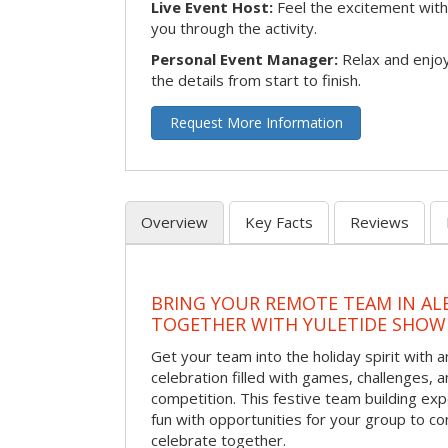
Live Event Host:
Feel the excitement with 
you through the activity.
Personal Event Manager:
Relax and enjoy
the details from start to finish.
Request More Information
Overview
Key Facts
Reviews
BRING YOUR REMOTE TEAM IN A
TOGETHER WITH YULETIDE SHO
Get your team into the holiday spirit with a
celebration filled with games, challenges, a
competition. This festive team building e
fun with opportunities for your group to co
celebrate together.