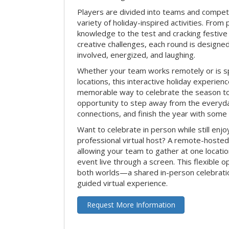
Players are divided into teams and compet
variety of holiday-inspired activities. From 
knowledge to the test and cracking festive
creative challenges, each round is design
involved, energized, and laughing.
Whether your team works remotely or is s
locations, this interactive holiday experie
memorable way to celebrate the season tog
opportunity to step away from the everyd
connections, and finish the year with some
Want to celebrate in person while still enjo
professional virtual host? A remote-hosted 
allowing your team to gather at one locatio
event live through a screen. This flexible o
both worlds—a shared in-person celebratio
guided virtual experience.
Request More Information