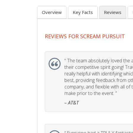
Overview
Key Facts
Reviews
REVIEWS FOR SCREAM PURSUIT
“
The team absolutely loved the act
their competitive spirit going! Tr
really helpful with identifying whi
best, providing feedback from ot
company, and flexible with all of
make prior to the event. ”
– AT&T