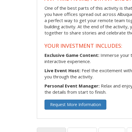
One of the best parts of this activity is tha
you have offices spread out across Albuquer
a perfect way to get your remote team tog
building activity. At the end of the activity
together to share stories and celebrate th
YOUR INVESTMENT INCLUDES:
Exclusive Game Content:
Immerse your te
interactive experience.
Live Event Host:
Feel the excitement with 
you through the activity.
Personal Event Manager:
Relax and enjoy
the details from start to finish.
Request More Information