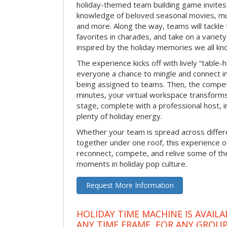
holiday-themed team building game invites 
knowledge of beloved seasonal movies, mus
and more. Along the way, teams will tackle t
favorites in charades, and take on a variet
inspired by the holiday memories we all kn
The experience kicks off with lively “table-
everyone a chance to mingle and connect 
being assigned to teams. Then, the competi
minutes, your virtual workspace transform
stage, complete with a professional host, 
plenty of holiday energy.
Whether your team is spread across differe
together under one roof, this experience of
reconnect, compete, and relive some of 
moments in holiday pop culture.
Request More Information
HOLIDAY TIME MACHINE IS AVAILA
ANY TIME FRAME, FOR ANY GROUP