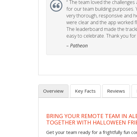
“
The team loved the challenges an
for our team building purposes. Y
very thorough, responsive and he
were clear and the app worked fla
The leaderboard made the tracki
easy to celebrate. Thank you for 
– Patheon
Overview
Key Facts
Reviews
BRING YOUR REMOTE TEAM IN A
TOGETHER WITH HALLOWEEN FRI
Get your team ready for a frightfully fun c