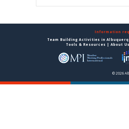
Information re
Team Building Activities in Albuquer
Tools & Resources
|
About U
© 2026 Al