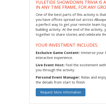
YULETIDE SHOWDOWN TRIVIA IS 
IN ANY TIME FRAME, FOR ANY GRO
One of the best parts of this activity is tha
you have offices spread out across Albuquer
a perfect way to get your remote team tog
building activity. At the end of the activity
together to share stories and celebrate th
YOUR INVESTMENT INCLUDES:
Exclusive Game Content:
Immerse your te
interactive experience.
Live Event Host:
Feel the excitement with 
you through the activity.
Personal Event Manager:
Relax and enjoy
the details from start to finish.
Request More Information