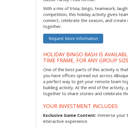
With a mix of trivia, bingo, teamwork, laugh
competition, this holiday activity gives tea
connect, celebrate the season, and crea
together.
Request More Information
HOLIDAY BINGO BASH IS AVAILAB
TIME FRAME, FOR ANY GROUP SIZ
One of the best parts of this activity is tha
you have offices spread out across Albuquer
a perfect way to get your remote team tog
building activity. At the end of the activity
together to share stories and celebrate th
YOUR INVESTMENT INCLUDES:
Exclusive Game Content:
Immerse your te
interactive experience.