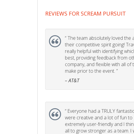
REVIEWS FOR SCREAM PURSUIT
“
The team absolutely loved the act
their competitive spirit going! Tr
really helpful with identifying whi
best, providing feedback from ot
company, and flexible with all of
make prior to the event. ”
– AT&T
“
Everyone had a TRULY fantastic
were creative and a lot of fun t
extremely user-friendly and I think
all to grow stronger as a team. I