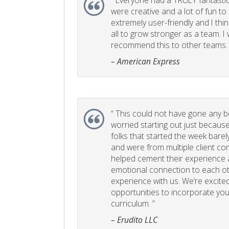
“
Everyone had a TRULY fantastic
were creative and a lot of fun t
extremely user-friendly and I think
all to grow stronger as a team. I
recommend this to other teams. 
– American Express
“
This could not have gone any bett
worried starting out just becaus
folks that started the week bare
and were from multiple client com
helped cement their experience
emotional connection to each ot
experience with us. We’re excited
opportunities to incorporate your
curriculum. ”
– Erudito LLC