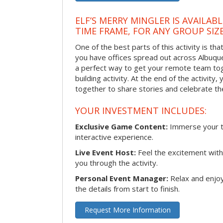
ELF’S MERRY MINGLER IS AVAILAB
TIME FRAME, FOR ANY GROUP SIZ
One of the best parts of this activity is tha
you have offices spread out across Albuquer
a perfect way to get your remote team tog
building activity. At the end of the activity
together to share stories and celebrate th
YOUR INVESTMENT INCLUDES:
Exclusive Game Content:
Immerse your te
interactive experience.
Live Event Host:
Feel the excitement with 
you through the activity.
Personal Event Manager:
Relax and enjoy
the details from start to finish.
Request More Information