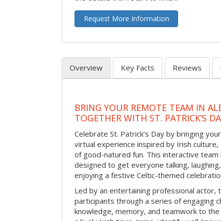
Request More Information
Overview
Key Facts
Reviews
BRING YOUR REMOTE TEAM IN A
TOGETHER WITH ST. PATRICK’S D
Celebrate St. Patrick’s Day by bringing your
virtual experience inspired by Irish culture,
of good-natured fun. This interactive team 
designed to get everyone talking, laughing
enjoying a festive Celtic-themed celebrati
Led by an entertaining professional actor,
participants through a series of engaging ch
knowledge, memory, and teamwork to the 