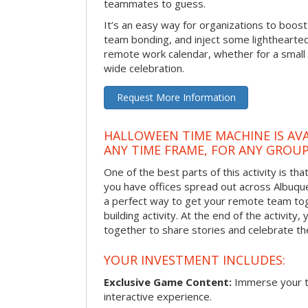
teammates to guess.
It’s an easy way for organizations to boo
team bonding, and inject some lighthearted
remote work calendar, whether for a smal
wide celebration.
Request More Information
HALLOWEEN TIME MACHINE IS AVA
ANY TIME FRAME, FOR ANY GROUP
One of the best parts of this activity is tha
you have offices spread out across Albuquer
a perfect way to get your remote team tog
building activity. At the end of the activity
together to share stories and celebrate th
YOUR INVESTMENT INCLUDES:
Exclusive Game Content:
Immerse your te
interactive experience.