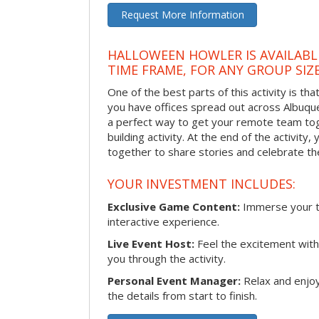
Request More Information
HALLOWEEN HOWLER IS AVAILABL
TIME FRAME, FOR ANY GROUP SIZ
One of the best parts of this activity is tha
you have offices spread out across Albuquer
a perfect way to get your remote team tog
building activity. At the end of the activity
together to share stories and celebrate th
YOUR INVESTMENT INCLUDES:
Exclusive Game Content:
Immerse your te
interactive experience.
Live Event Host:
Feel the excitement with 
you through the activity.
Personal Event Manager:
Relax and enjoy
the details from start to finish.