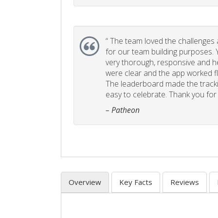
“
The team loved the challenges an
for our team building purposes. Y
very thorough, responsive and he
were clear and the app worked fla
The leaderboard made the tracki
easy to celebrate. Thank you for 
– Patheon
Overview
Key Facts
Reviews