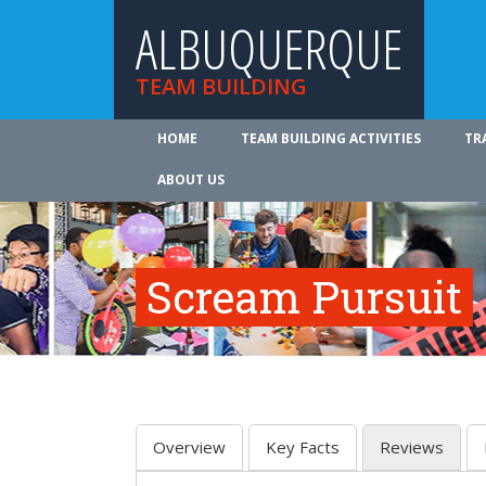
ALBUQUERQUE
TEAM BUILDING
HOME
TEAM BUILDING ACTIVITIES
TR
ABOUT US
Scream Pursuit
Overview
Key Facts
Reviews