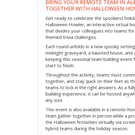
BRING YOUR REMOTE TEAM IN A
TOGETHER WITH HALLOWEEN HO
Get ready to celebrate the spookiest holida
Halloween Howler, an interactive virtual hol
that divides your colleagues into teams fo
themed trivia challenges.
Each round unfolds in a new spooky setting
midnight graveyard, a haunted house, and 
keeping this seasonal team building event
start to finish.
Throughout the activity, teams must commu
together, and stay quick on their feet as th
teams to lock in the right answers. As a full
building experience, it can be hosted anyw
any size.
This event is also available in a remote-hos
team gather together in person while a pro
the Halloween festivities virtually via scre
hybrid teams during the holiday season.