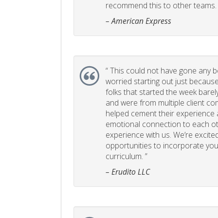
recommend this to other teams. 
– American Express
“
This could not have gone any bett
worried starting out just becaus
folks that started the week bare
and were from multiple client com
helped cement their experience
emotional connection to each ot
experience with us. We’re excited
opportunities to incorporate your
curriculum. ”
– Erudito LLC