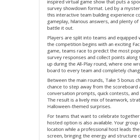
inspired virtual game show that puts a spoo
survey showdown format. Led by a myster
this interactive team building experience 
gameplay, hilarious answers, and plenty of
battle it out.
Players are split into teams and equipped 
the competition begins with an exciting Fa
game, teams race to predict the most po
survey responses and collect points along 
up during the All-Play round, where one w
board to every team and completely change
Between the main rounds, Take 5 bonus cha
chance to step away from the scoreboard a
conversation prompts, quick contests, an
The result is a lively mix of teamwork, stra
Halloween-themed surprises.
For teams that want to celebrate together
hosted option is also available. Your group
location while a professional host leads th
screen, bringing the energy and structure 