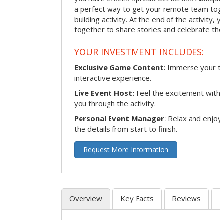
a perfect way to get your remote team tog
building activity. At the end of the activity
together to share stories and celebrate th
YOUR INVESTMENT INCLUDES:
Exclusive Game Content:
Immerse your te
interactive experience.
Live Event Host:
Feel the excitement with 
you through the activity.
Personal Event Manager:
Relax and enjoy
the details from start to finish.
Request More Information
Overview
Key Facts
Reviews