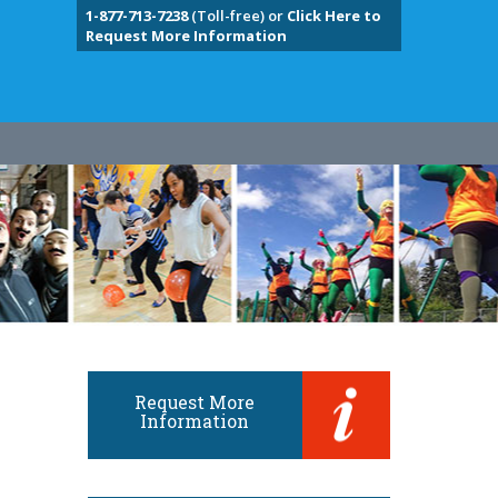
1-877-713-7238
(Toll-free) or
Click Here to
Request More Information
Request More
Information