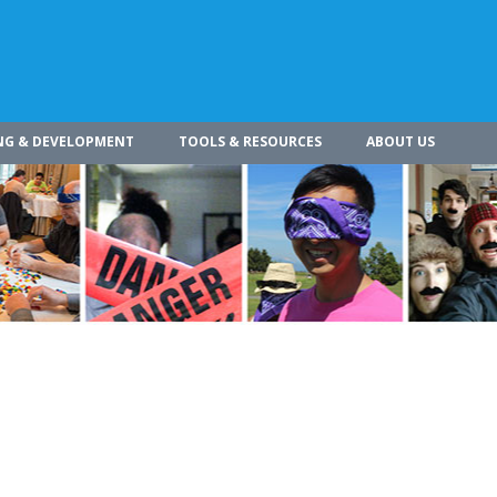
NG & DEVELOPMENT
TOOLS & RESOURCES
ABOUT US