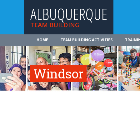
ALBUQUERQUE
TEAM BUILDING
HOME
TEAM BUILDING ACTIVITIES
TRAINI
Windsor