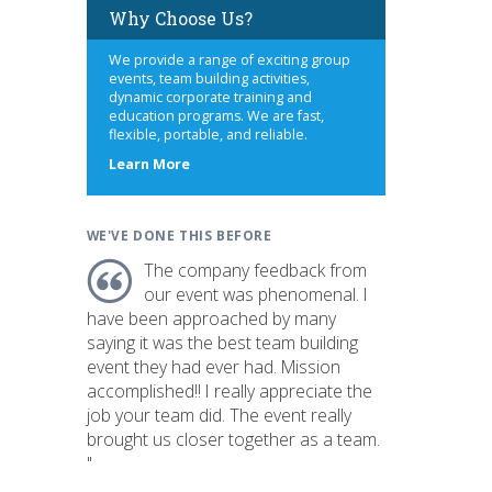
Why Choose Us?
We provide a range of exciting group
events, team building activities,
dynamic corporate training and
education programs. We are fast,
flexible, portable, and reliable.
about
Learn More
us
WE'VE DONE THIS BEFORE
The company feedback from
our event was phenomenal. I
have been approached by many
saying it was the best team building
event they had ever had. Mission
accomplished!! I really appreciate the
job your team did. The event really
brought us closer together as a team.
"