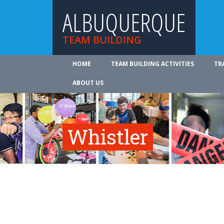
ALBUQUERQUE
TEAM BUILDING
HOME
TEAM BUILDING ACTIVITIES
TR
ABOUT US
Whistler