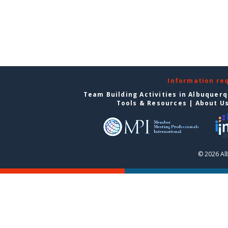
Information re
Team Building Activities in Albuquer
Tools & Resources
|
About U
© 2026 Al