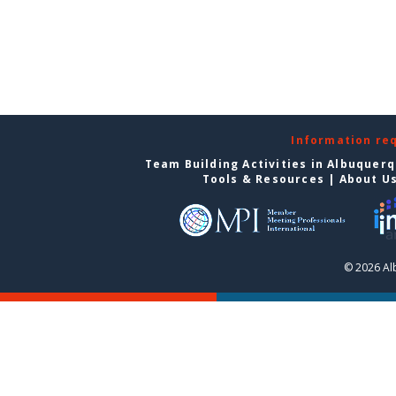
Information re
Team Building Activities in Albuquer
Tools & Resources
|
About U
© 2026 Al