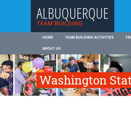
ALBUQUERQUE
TEAM BUILDING
HOME
TEAM BUILDING ACTIVITIES
TR
ABOUT US
Washington Sta