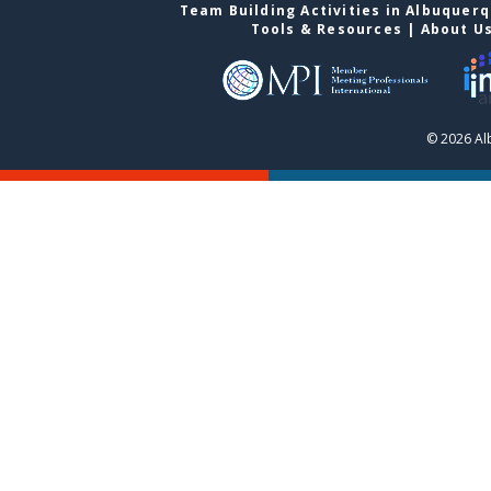
Team Building Activities in Albuquer
Tools & Resources
|
About U
© 2026 Al