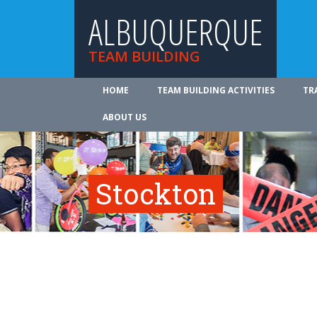
ALBUQUERQUE
TEAM BUILDING
HOME
TEAM BUILDING ACTIVITIES
TR
ABOUT US
Stockton