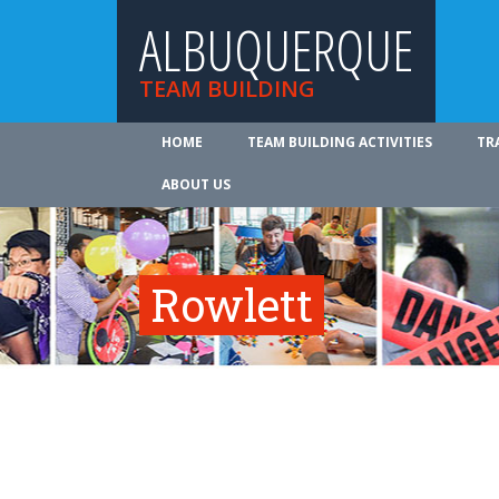
ALBUQUERQUE
TEAM BUILDING
HOME
TEAM BUILDING ACTIVITIES
TR
ABOUT US
Rowlett