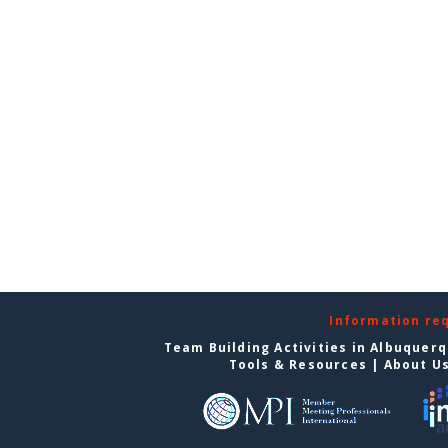
Information re
Team Building Activities in Albuquer
Tools & Resources
|
About U