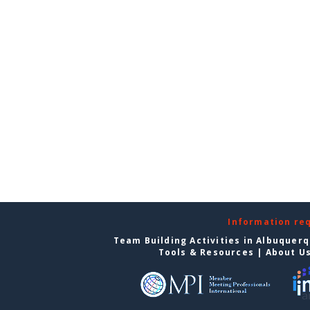
Information re
Team Building Activities in Albuquer
Tools & Resources
|
About U