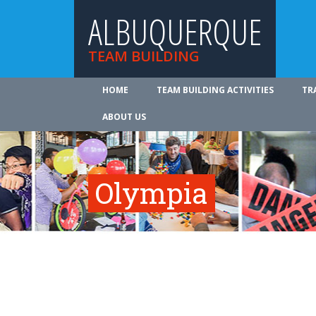
ALBUQUERQUE
TEAM BUILDING
HOME
TEAM BUILDING ACTIVITIES
TR
ABOUT US
Olympia