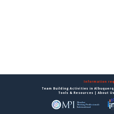
Information re
Team Building Activities in Albuquer
Tools & Resources
|
About U