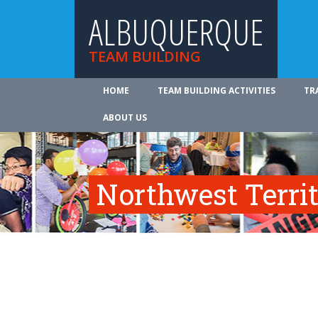
ALBUQUERQUE
TEAM BUILDING
HOME
TEAM BUILDING ACTIVITIES
TR
ABOUT US
Northwest Territ