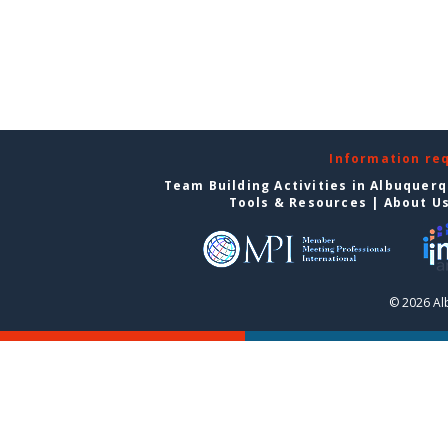
Information re
Team Building Activities in Albuquer
Tools & Resources
|
About U
© 2026 Al