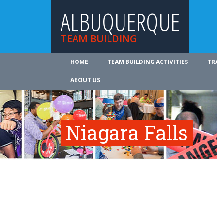
ALBUQUERQUE
TEAM BUILDING
HOME
TEAM BUILDING ACTIVITIES
TR
ABOUT US
Niagara Falls