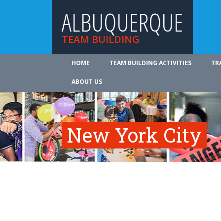
ALBUQUERQUE
TEAM BUILDING
HOME
TEAM BUILDING ACTIVITIES
TR
ABOUT US
New York City