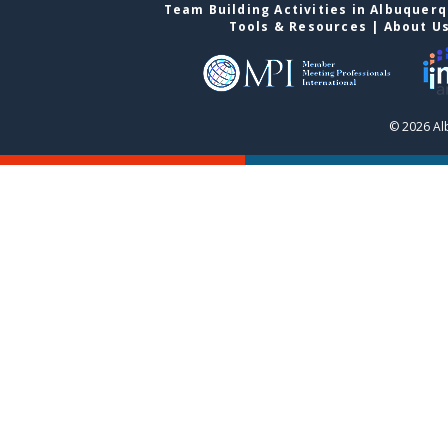
Team Building Activities in Albuquer
Tools & Resources
|
About U
© 2026 Al