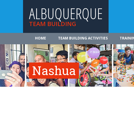
ALBUQUERQUE
TEAM BUILDING
HOME
TEAM BUILDING ACTIVITIES
TRAINI
Nashua