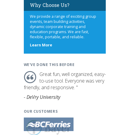
Why Choose Us?
We provide a range of exciting group
events, team building activities,
dynamic corporate training and
education programs. We are fast,
flexible, portable, and reliable.
about
Learn More
us
WE'VE DONE THIS BEFORE
Great fun, well organized, easy-
to-use tool. Everyone was very
friendly, and responsive. "
- DeVry University
OUR CUSTOMERS