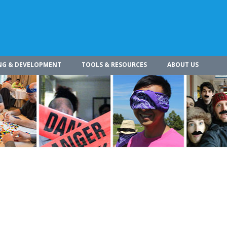
NG & DEVELOPMENT
TOOLS & RESOURCES
ABOUT US