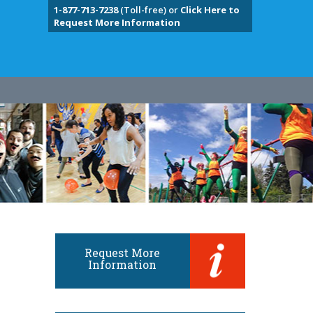
1-877-713-7238
(Toll-free) or
Click Here to
Request More Information
Request More
Information