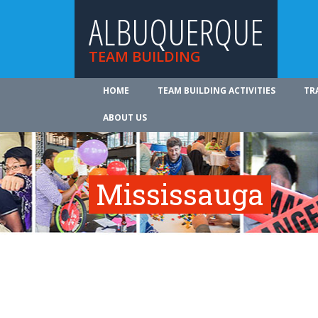
ALBUQUERQUE
TEAM BUILDING
HOME
TEAM BUILDING ACTIVITIES
TR
ABOUT US
Mississauga