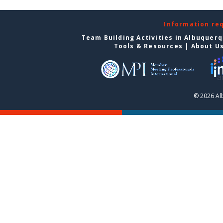
Information re
Team Building Activities in Albuquer
Tools & Resources
|
About U
© 2026 Al