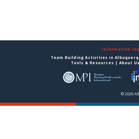
Information re
Team Building Activities in Albuquer
Tools & Resources
|
About U
© 2026 Al