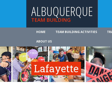
ALBUQUERQUE
TEAM BUILDING
HOME
TEAM BUILDING ACTIVITIES
TR
ABOUT US
Lafayette