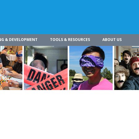
NG & DEVELOPMENT
TOOLS & RESOURCES
ABOUT US