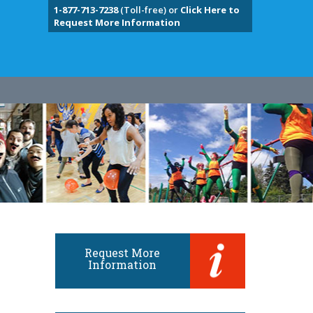
1-877-713-7238
(Toll-free) or
Click Here to
Request More Information
Request More
Information