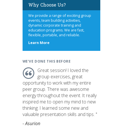
Why Choose Us?
We provide a range of exciting group
events, team building activities,
dynamic corporate training and
education programs. We are fast,
flexible, portable, and reliable.
about
Learn More
us
WE'VE DONE THIS BEFORE
Great session! I loved the
group exercises, great
opportunity to work with my entire
peer group. There was awesome
energy throughout the event. It really
inspired me to open my mind to new
thinking. I learned some new and
valuable presentation skills and tips. "
- Asurion