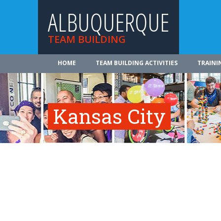
ALBUQUERQUE
TEAM BUILDING
HOME
TEAM BUILDING ACTIVITIES
TRAINI
Kansas City