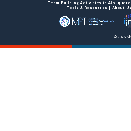
Team Building Activities in Albuquer
Tools & Resources
|
About U
© 2026 Al