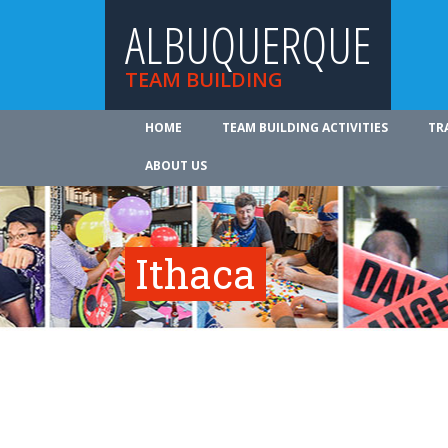
ALBUQUERQUE
TEAM BUILDING
HOME
TEAM BUILDING ACTIVITIES
TR
ABOUT US
Ithaca