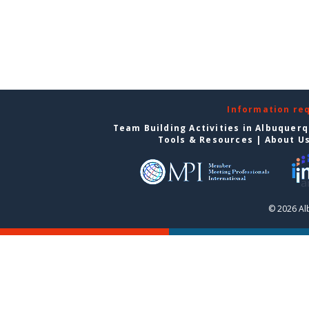
Information re
Team Building Activities in Albuquer
Tools & Resources
|
About U
© 2026 Al