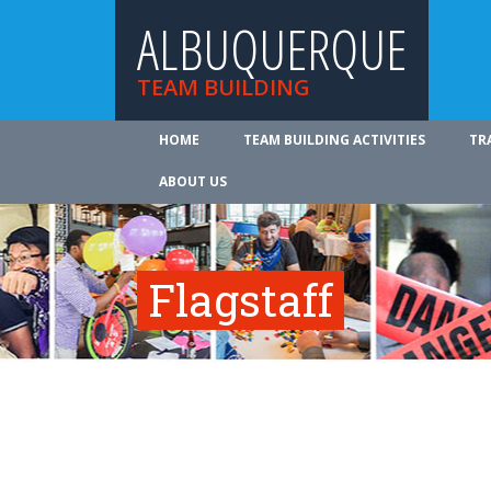
ALBUQUERQUE
TEAM BUILDING
HOME
TEAM BUILDING ACTIVITIES
TR
ABOUT US
Flagstaff