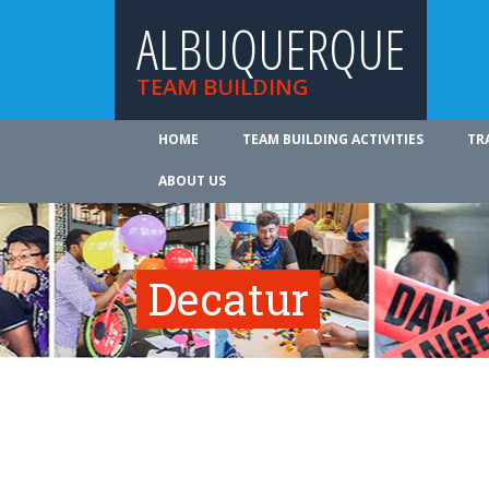
ALBUQUERQUE
TEAM BUILDING
HOME
TEAM BUILDING ACTIVITIES
TR
ABOUT US
Decatur