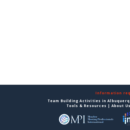
Information re
Team Building Activities in Albuquer
Tools & Resources
|
About U