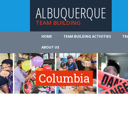
ALBUQUERQUE
TEAM BUILDING
HOME
TEAM BUILDING ACTIVITIES
TR
ABOUT US
Columbia