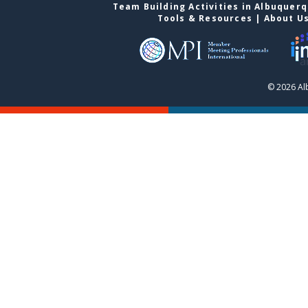
Team Building Activities in Albuquer
Tools & Resources
|
About U
© 2026 Al