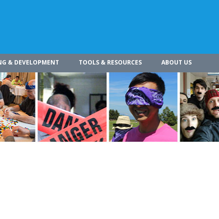
NG & DEVELOPMENT
TOOLS & RESOURCES
ABOUT US