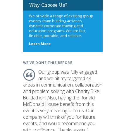
Why Choose Us?
We provide a range of exciting group
events, team building activities,
dynamic corporate training and
education programs. We are fast,
flexible, portable, and reliable.
about
Learn More
us
WE'VE DONE THIS BEFORE
Our group was fully engaged
and we hit my targeted skill
areas in communication, collaboration
and problem solving with Charity Bike
Buildathon. Also, having the Ronald
McDonald House benefit from this
event is very meaningful to us. Our
company will think of you for future
events, and would recommend you
with confidence. Thanks again. "