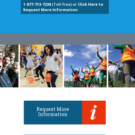
1-877-713-7238
(Toll-free) or
Click Here to
Request More Information
Request More
Information