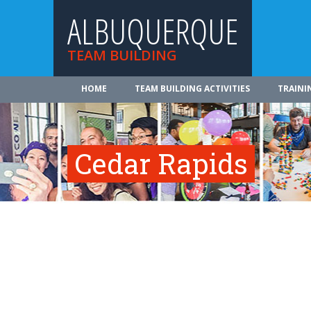
ALBUQUERQUE
TEAM BUILDING
HOME
TEAM BUILDING ACTIVITIES
TRAINI
Cedar Rapids