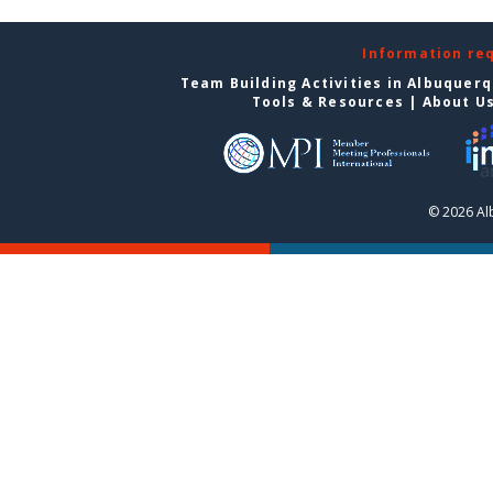
Information re
Team Building Activities in Albuquer
Tools & Resources
|
About U
© 2026 Al