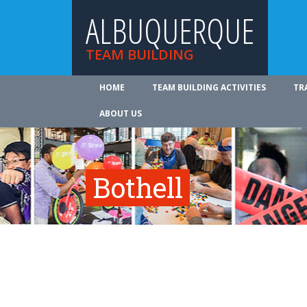
ALBUQUERQUE
TEAM BUILDING
HOME
TEAM BUILDING ACTIVITIES
TR
ABOUT US
Bothell