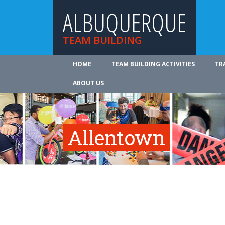
ALBUQUERQUE
TEAM BUILDING
HOME
TEAM BUILDING ACTIVITIES
TR
ABOUT US
Allentown