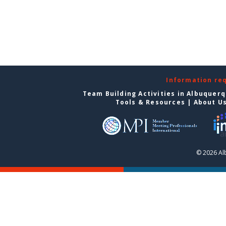
Information re
Team Building Activities in Albuquer
Tools & Resources
|
About U
© 2026 Al