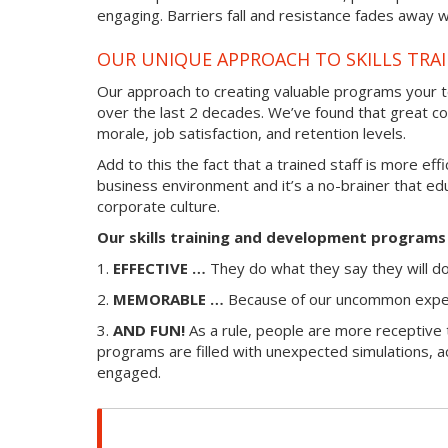
engaging. Barriers fall and resistance fades away w
OUR UNIQUE APPROACH TO SKILLS TRA
Our approach to creating valuable programs your te
over the last 2 decades. We’ve found that great co
morale, job satisfaction, and retention levels.
Add to this the fact that a trained staff is more ef
business environment and it’s a no-brainer that ed
corporate culture.
Our skills training and development programs 
1.
EFFECTIVE …
They do what they say they will d
2.
MEMORABLE …
Because of our uncommon experie
3.
AND FUN!
As a rule, people are more receptive t
programs are filled with unexpected simulations, a
engaged.