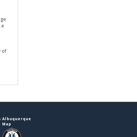
rge
 a
 of
n Albuquerque
e Map