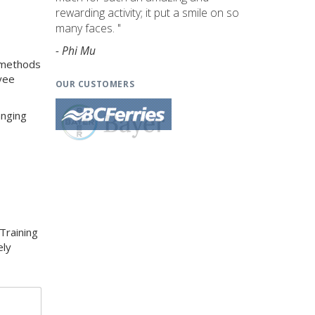
rewarding activity; it put a smile on so
many faces. "
- Phi Mu
g methods
yee
OUR CUSTOMERS
anging
Training
ely