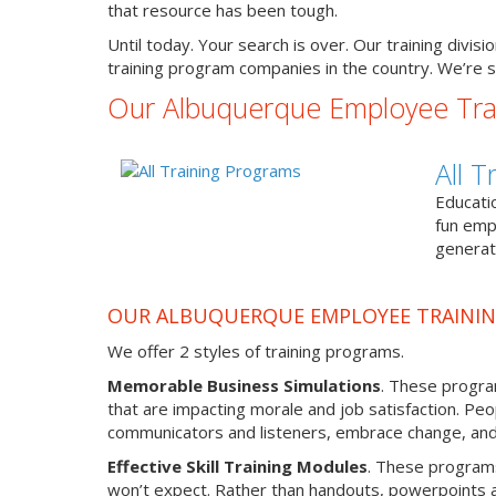
that resource has been tough.
Until today. Your search is over. Our training divi
training program companies in the country. We’re s
Our Albuquerque Employee Tra
All 
Educati
fun emp
generat
OUR ALBUQUERQUE EMPLOYEE TRAINI
We offer 2 styles of training programs.
Memorable Business Simulations
. These program
that are impacting morale and job satisfaction. Peo
communicators and listeners, embrace change, and l
Effective Skill Training Modules
. These programs 
won’t expect. Rather than handouts, powerpoints an