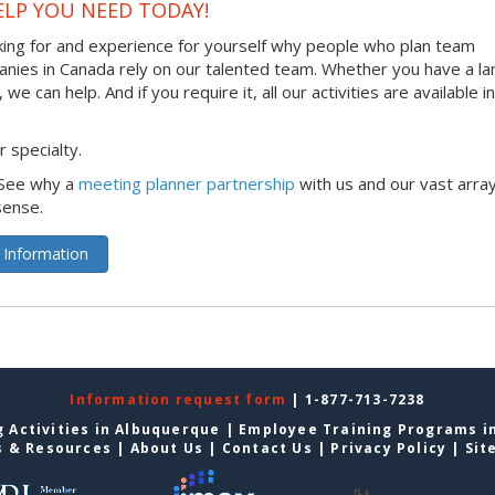
ELP YOU NEED TODAY!
king for and experience for yourself why people who plan team
panies in Canada rely on our talented team. Whether you have a la
 can help. And if you require it, all our activities are available in
 specialty.
 See why a
meeting planner partnership
with us and our vast array
sense.
 Information
Information request form
| 1-877-713-7238
 Activities in Albuquerque
|
Employee Training Programs i
s & Resources
|
About Us
|
Contact Us
|
Privacy Policy
|
Sit