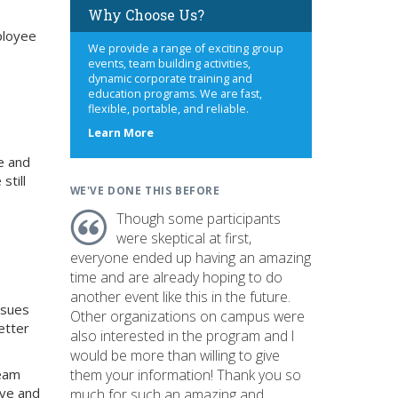
Why Choose Us?
mployee
We provide a range of exciting group
events, team building activities,
dynamic corporate training and
education programs. We are fast,
flexible, portable, and reliable.
about
Learn More
us
e and
still
WE'VE DONE THIS BEFORE
Though some participants
were skeptical at first,
everyone ended up having an amazing
time and are already hoping to do
another event like this in the future.
ssues
Other organizations on campus were
etter
also interested in the program and I
would be more than willing to give
team
them your information! Thank you so
ive and
much for such an amazing and