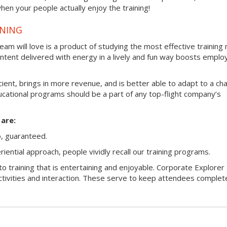
hen your people actually enjoy the training!
INING
am will love is a product of studying the most effective trainin
ntent delivered with energy in a lively and fun way boosts emplo
ficient, brings in more revenue, and is better able to adapt to a ch
ucational programs should be a part of any top-flight company’s
are:
o, guaranteed.
ntial approach, people vividly recall our training programs.
o training that is entertaining and enjoyable. Corporate Explorer 
ctivities and interaction. These serve to keep attendees complet