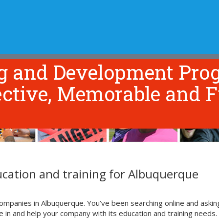
NG & DEVELOPMENT
TOOLS & RESOURCES
ABOUT US
ng and Development Pro
ective, Memorable and F
cation and training for Albuquerque
ompanies in Albuquerque. You’ve been searching online and askin
n and help your company with its education and training needs. 