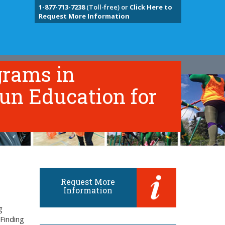
1-877-713-7238
(Toll-free) or
Click Here to
Request More Information
grams in
un Education for
Request More
Information
g
Finding