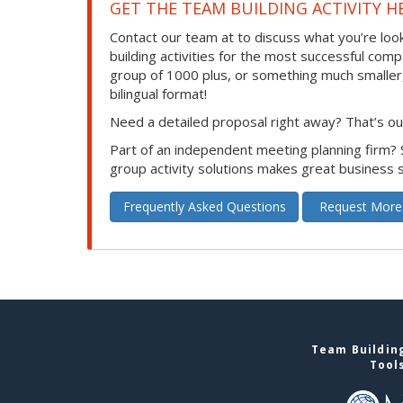
GET THE TEAM BUILDING ACTIVITY H
Contact our team at to discuss what you’re loo
building activities for the most successful com
group of 1000 plus, or something much smaller, we
bilingual format!
Need a detailed proposal right away? That’s our
Part of an independent meeting planning firm?
group activity solutions makes great business 
Frequently Asked Questions
Request More
Team Building
Tool