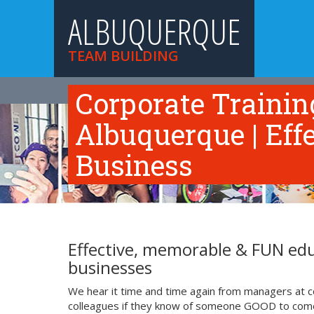
ALBUQUERQUE
TEAM BUILDING
HOME
TEAM BUILDING ACTIVITIES
TRAINI
Corporate Traini
Albuquerque | Eff
Business
Effective, memorable & FUN edu
businesses
We hear it time and time again from managers at c
colleagues if they know of someone GOOD to come i