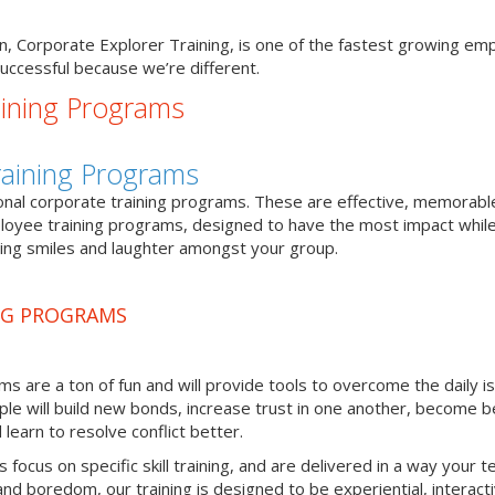
sion, Corporate Explorer Training, is one of the fastest growing e
uccessful because we’re different.
ining Programs
Training Programs
onal corporate training programs. These are effective, memorabl
loyee training programs, designed to have the most impact while 
ing smiles and laughter amongst your group.
NG PROGRAMS
s are a ton of fun and will provide tools to overcome the daily i
ple will build new bonds, increase trust in one another, become b
earn to resolve conflict better.
focus on specific skill training, and are delivered in a way your 
d boredom, our training is designed to be experiential, interact