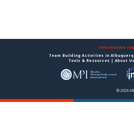
Information re
Team Building Activities in Albuquer
Tools & Resources
|
About U
© 2026 Al