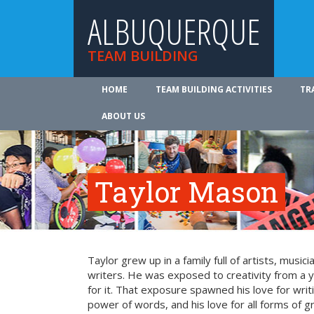
ALBUQUERQUE
TEAM BUILDING
HOME
TEAM BUILDING ACTIVITIES
TR
ABOUT US
Taylor Mason
Taylor grew up in a family full of artists, music
writers. He was exposed to creativity from a
for it. That exposure spawned his love for writi
power of words, and his love for all forms of g