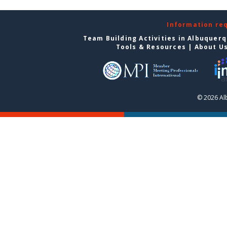
Information re
Team Building Activities in Albuquer
Tools & Resources
|
About U
© 2026 Al