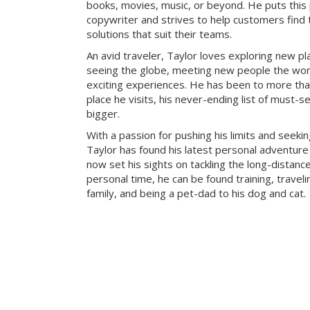
books, movies, music, or beyond. He puts this
copywriter and strives to help customers find 
solutions that suit their teams.
An avid traveler, Taylor loves exploring new pl
seeing the globe, meeting new people the wor
exciting experiences. He has been to more tha
place he visits, his never-ending list of must-s
bigger.
With a passion for pushing his limits and seeki
Taylor has found his latest personal adventure 
now set his sights on tackling the long-distance
personal time, he can be found training, traveli
family, and being a pet-dad to his dog and cat.