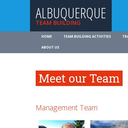
ALBUQUERQUE
TEAM BUILDING
HOME
TEAM BUILDING ACTIVITIES
TR
ABOUT US
Meet our Team
Management Team