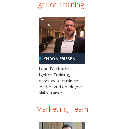
Ignitor Training
LYNDON FRIESEN
Lead Facilitator at
Ignitor Training,
passionate business
leader, and employee
skills trainer.
Marketing Team