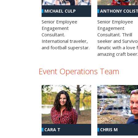
MICHAEL CULP
ANTHONY COLIS
Senior Employee
Senior Employee
Engagement
Engagement
Consultant.
Consultant. Thrill
International traveler,
seeker and Survivo
and football superstar.
fanatic with a love 
amazing craft beer
Event Operations Team
CHRIS M
CARA T