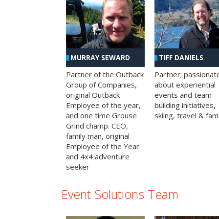
MURRAY SEWARD
TIFF DANIELS
Partner of the Outback
Partner; passionat
Group of Companies,
about experiential
original Outback
events and team
Employee of the year,
building initiatives,
and one time Grouse
skiing, travel & fami
Grind champ. CEO,
family man, original
Employee of the Year
and 4x4 adventure
seeker
Event Solutions Team