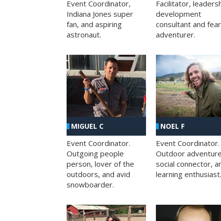
Facilitator, leaders
Event Coordinator,
development
Indiana Jones super
consultant and fea
fan, and aspiring
adventurer.
astronaut.
MIGUEL C
NOEL F
Event Coordinator.
Event Coordinator.
Outgoing people
Outdoor adventure
person, lover of the
social connector, a
outdoors, and avid
learning enthusiast
snowboarder.