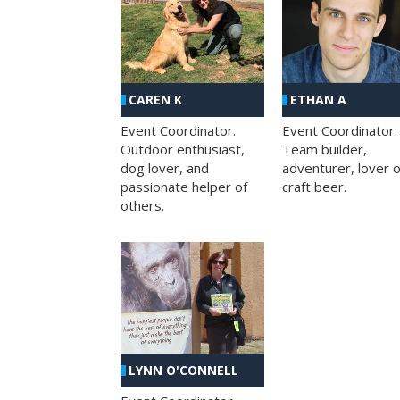
CAREN K
ETHAN A
Event Coordinator.
Event Coordinator.
Outdoor enthusiast,
Team builder,
dog lover, and
adventurer, lover o
passionate helper of
craft beer.
others.
LYNN O'CONNELL