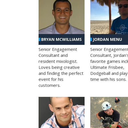
BRYAN MCWILLIAMS
JORDAN MENU
Senior Engagement
Senior Engagemen
Consultant and
Consultant, Jordan'
resident mixologist.
favorite games inc
Loves being creative
Ultimate Frisbee,
and finding the perfect
Dodgeball and play
event for his
time with his sons.
customers.