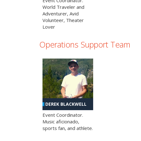
Event Coordinator.
World Traveler and
Adventurer, Avid
Volunteer, Theater
Lover
Operations Support Team
DEREK BLACKWELL
Event Coordinator.
Music aficionado,
sports fan, and athlete.