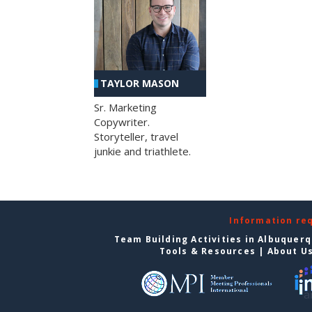
TAYLOR MASON
Sr. Marketing
Copywriter.
Storyteller, travel
junkie and triathlete.
Information re
Team Building Activities in Albuquer
Tools & Resources
|
About U