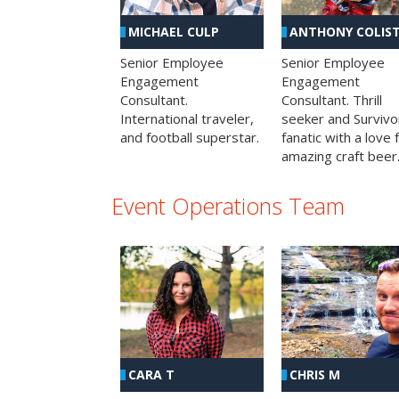
MICHAEL CULP
ANTHONY COLIS
Senior Employee
Senior Employee
Engagement
Engagement
Consultant.
Consultant. Thrill
International traveler,
seeker and Survivo
and football superstar.
fanatic with a love 
amazing craft beer
Event Operations Team
CHRIS M
CARA T