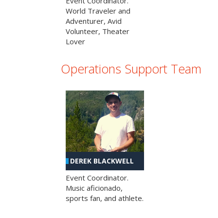
Event Coordinator.
World Traveler and
Adventurer, Avid
Volunteer, Theater
Lover
Operations Support Team
DEREK BLACKWELL
Event Coordinator.
Music aficionado,
sports fan, and athlete.