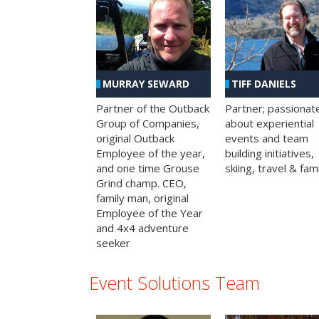
MURRAY SEWARD
TIFF DANIELS
Partner of the Outback
Partner; passionat
Group of Companies,
about experiential
original Outback
events and team
Employee of the year,
building initiatives,
and one time Grouse
skiing, travel & fami
Grind champ. CEO,
family man, original
Employee of the Year
and 4x4 adventure
seeker
Event Solutions Team