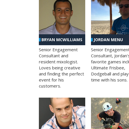
BRYAN MCWILLIAMS
JORDAN MENU
Senior Engagement
Senior Engagemen
Consultant and
Consultant, Jordan'
resident mixologist.
favorite games inc
Loves being creative
Ultimate Frisbee,
and finding the perfect
Dodgeball and play
event for his
time with his sons.
customers.