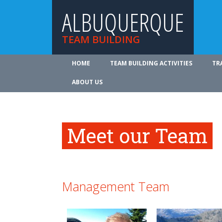
ALBUQUERQUE
TEAM BUILDING
HOME
TEAM BUILDING ACTIVITIES
TR
ABOUT US
Meet our Team
Management Team