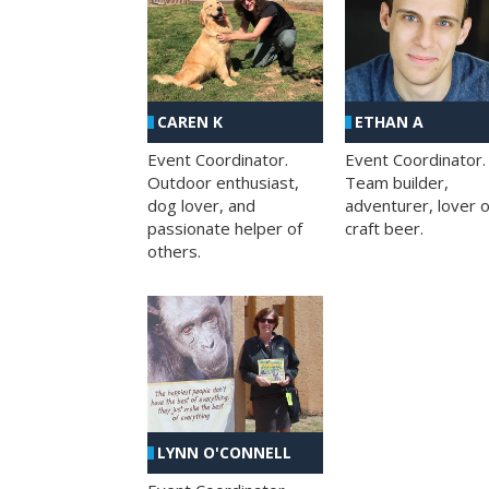
CAREN K
ETHAN A
Event Coordinator.
Event Coordinator.
Outdoor enthusiast,
Team builder,
dog lover, and
adventurer, lover o
passionate helper of
craft beer.
others.
LYNN O'CONNELL