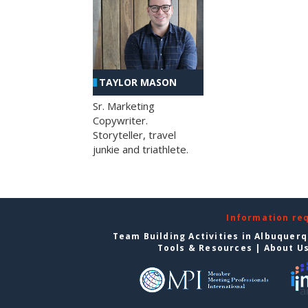
TAYLOR MASON
Sr. Marketing
Copywriter.
Storyteller, travel
junkie and triathlete.
Information re
Team Building Activities in Albuquer
Tools & Resources
|
About U