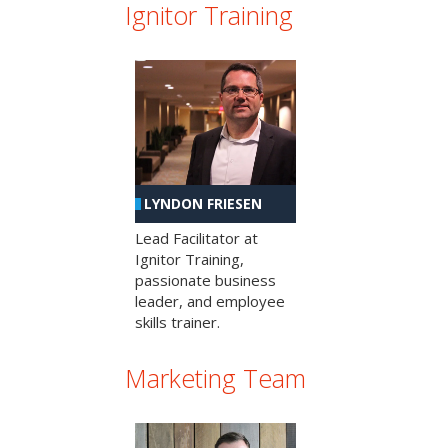
Ignitor Training
LYNDON FRIESEN
Lead Facilitator at
Ignitor Training,
passionate business
leader, and employee
skills trainer.
Marketing Team