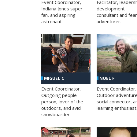
Facilitator, leaders
Event Coordinator,
development
Indiana Jones super
consultant and fea
fan, and aspiring
adventurer.
astronaut.
MIGUEL C
NOEL F
Event Coordinator.
Event Coordinator.
Outgoing people
Outdoor adventure
person, lover of the
social connector, a
outdoors, and avid
learning enthusiast
snowboarder.