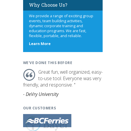
Why Choose Us?
We provide a range of exciting group
events, team building activities,
dynamic corporate training and
education programs. We are fast,
flexible, portable, and reliable.
about
Learn More
us
WE'VE DONE THIS BEFORE
Great fun, well organized, easy-
to-use tool. Everyone was very
friendly, and responsive. "
- DeVry University
OUR CUSTOMERS