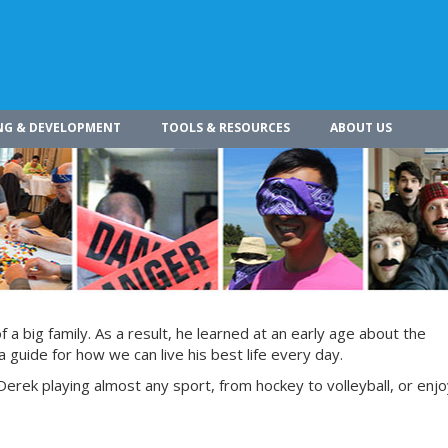
NG & DEVELOPMENT
TOOLS & RESOURCES
ABOUT US
a big family. As a result, he learned at an early age about the
 guide for how we can live his best life every day.
Derek playing almost any sport, from hockey to volleyball, or enjoy