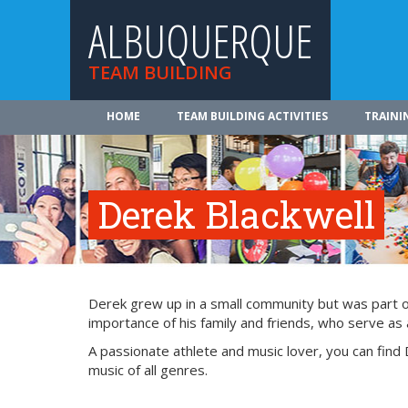
ALBUQUERQUE
TEAM BUILDING
HOME
TEAM BUILDING ACTIVITIES
TRAINI
Derek Blackwell
Derek grew up in a small community but was part of 
importance of his family and friends, who serve as a
A passionate athlete and music lover, you can find 
music of all genres.