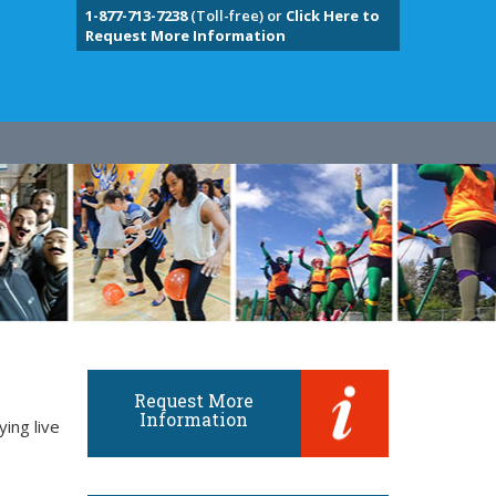
1-877-713-7238
(Toll-free) or
Click Here to
Request More Information
Request More
Information
ing live